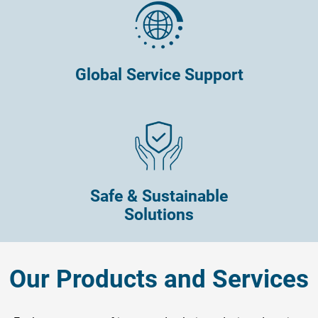
Global Service Support
Safe & Sustainable
Solutions
Our Products and Services