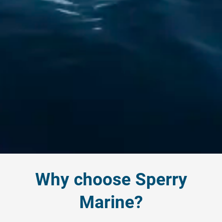
Why choose Sperry
Marine?