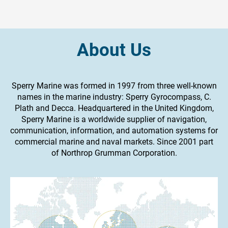
About Us
Sperry Marine was formed in 1997 from three well-known
names in the marine industry: Sperry Gyrocompass, C.
Plath and Decca. Headquartered in the United Kingdom,
Sperry Marine is a worldwide supplier of navigation,
communication, information, and automation systems for
commercial marine and naval markets. Since 2001 part
of Northrop Grumman Corporation.