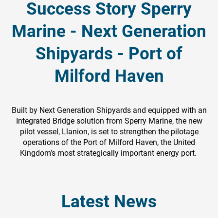
Success Story Sperry
Marine - Next Generation
Shipyards - Port of
Milford Haven
Built by Next Generation Shipyards and equipped with an
Integrated Bridge solution from Sperry Marine, the new
pilot vessel, Llanion, is set to strengthen the pilotage
operations of the Port of Milford Haven, the United
Kingdom’s most strategically important energy port.
Latest News