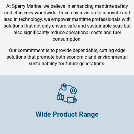
At Sperry Marine, we believe in enhancing maritime safety
and efficiency worldwide. Driven by a vision to innovate and
lead in technology, we empower maritime professionals with
solutions that not only ensure safe and sustainable seas but
also significantly reduce operational costs and fuel
consumption.
Our commitment is to provide dependable, cutting edge
solutions that promote both economic and environmental
sustainability for future generations.
Wide Product Range