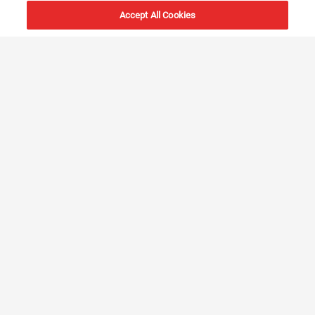
Accept All Cookies
6000+
vessels
20+
locations
Innovation &