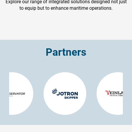
Explore our range of integrated solutions designed not just
to equip but to enhance maritime operations.
Partners