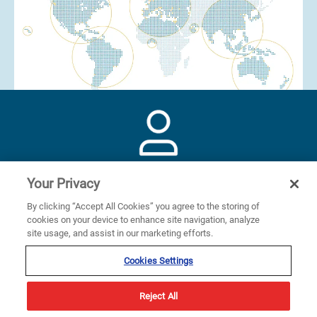
330+
Your Privacy
By clicking “Accept All Cookies” you agree to the storing of
cookies on your device to enhance site navigation, analyze
employees
site usage, and assist in our marketing efforts.
Cookies Settings
Reject All