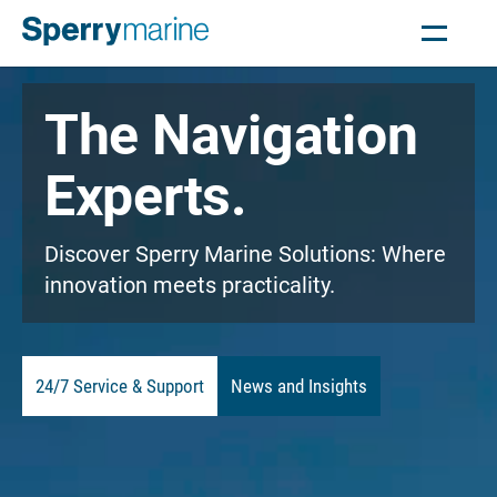
The Navigation
Experts.
Discover Sperry Marine Solutions: Where
innovation meets practicality.
24/7 Service & Support
News and Insights