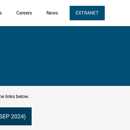
s
Careers
News
EXTRANET
he links below.
SEP 2024)