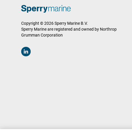
Copyright © 2026 Sperry Marine B.V.
Sperry Marine are registered and owned by Northrop
Grumman Corporation