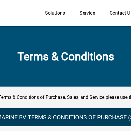
Solutions
Service
Contact U
Terms & Conditions
Terms & Conditions of Purchase, Sales, and Service please use t
ARINE BV TERMS & CONDITIONS OF PURCHASE (