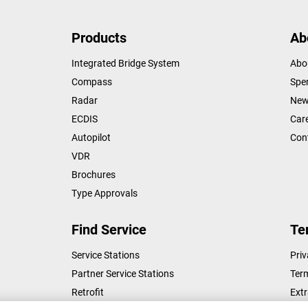
Products
Ab
Integrated Bridge System
Abo
Compass
Sper
Radar
New
ECDIS
Car
Autopilot
Con
VDR
Brochures
Type Approvals
Find Service
Te
Service Stations
Priv
Partner Service Stations
Ter
Retrofit
Ext