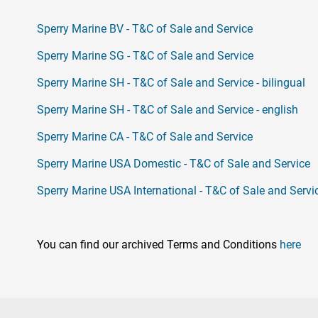
Sperry Marine BV - T&C of Sale and Service
Sperry Marine SG - T&C of Sale and Service
Sperry Marine SH - T&C of Sale and Service - bilingual
Sperry Marine SH - T&C of Sale and Service - english
Sperry Marine CA - T&C of Sale and Service
Sperry Marine USA Domestic - T&C of Sale and Service
Sperry Marine USA International - T&C of Sale and Servi
You can find our archived Terms and Conditions
here