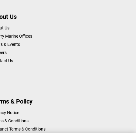
out Us
ut Us
ry Marine Offices
s & Events
eers
tact Us
rms & Policy
acy Notice
ms & Conditions
ranet Terms & Conditions