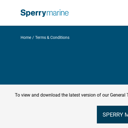
Skip
to
content
Home
Terms & Conditions
To view and download the latest version of our General 
SPERRY M