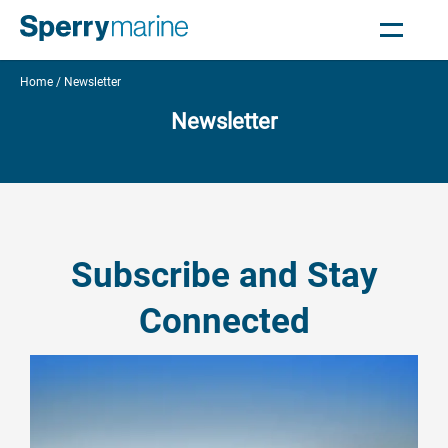
Home
Newsletter
Newsletter
Subscribe and Stay
Connected