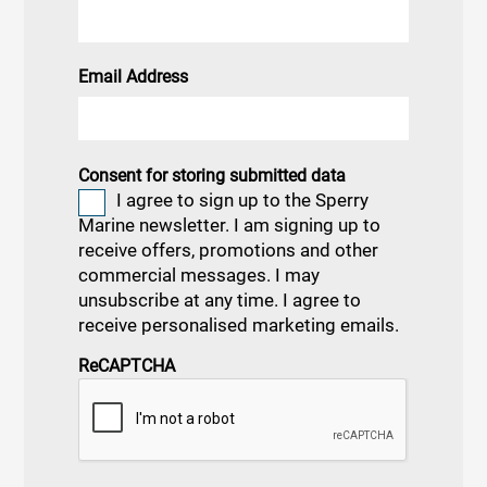
Email Address
Consent for storing submitted data
I agree to sign up to the Sperry
Marine newsletter. I am signing up to
receive offers, promotions and other
commercial messages. I may
unsubscribe at any time. I agree to
receive personalised marketing emails.
ReCAPTCHA