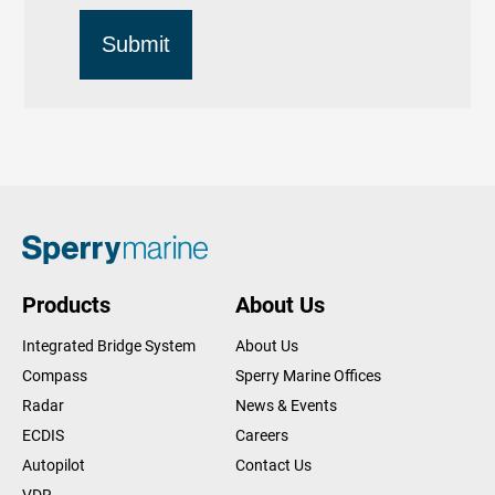
Products
About Us
Integrated Bridge System
About Us
Compass
Sperry Marine Offices
Radar
News & Events
ECDIS
Careers
Autopilot
Contact Us