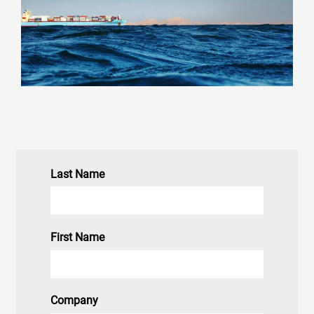
Last Name
First Name
Company