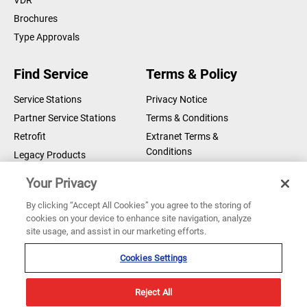
VDR
Brochures
Type Approvals
Find Service
Terms & Policy
Service Stations
Privacy Notice
Partner Service Stations
Terms & Conditions
Retrofit
Extranet Terms &
Conditions
Legacy Products
Legal Notice
Your Privacy
Cookie Notice
By clicking “Accept All Cookies” you agree to the storing of
cookies on your device to enhance site navigation, analyze
Copyright © 2026 Sperry Marine B.V.
site usage, and assist in our marketing efforts.
Sperry Marine are registered and owned by Northrop Grumman
Corporation
Cookies Settings
Reject All