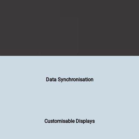
Data Synchronisation
Customisable Displays