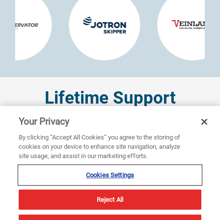
Lifetime Support
Your Privacy
Sperry Marine is committed to providing comprehensive
By clicking “Accept All Cookies” you agree to the storing of
support throughout the life cycle of each VisionMaster
cookies on your device to enhance site navigation, analyze
IBS installed. From initial design consultation to
site usage, and assist in our marketing efforts.
installation, commissioning, and ongoing maintenance,
our team works closely with shipyards and vessel owners
Cookies Settings
to ensure each system is optimized for specific
operational needs. Our global service network offers
Reject All
around-the-clock support, ensuring help is always at
hand.