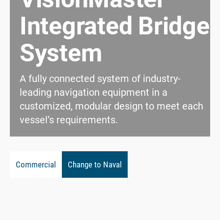
Integrated Bridge
System
A fully connected system of industry-
leading navigation equipment in a
customized, modular design to meet each
vessel’s requirements.
Commercial
Change to Naval