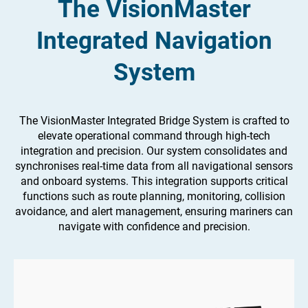
The VisionMaster
Integrated Navigation
System
The VisionMaster Integrated Bridge System is crafted to
elevate operational command through high-tech
integration and precision. Our system consolidates and
synchronises real-time data from all navigational sensors
and onboard systems. This integration supports critical
functions such as route planning, monitoring, collision
avoidance, and alert management, ensuring mariners can
navigate with confidence and precision.