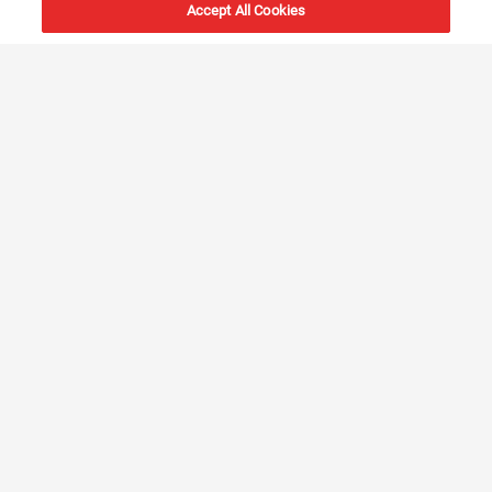
Accept All Cookies
Global Service Network
Our extensive global service network provides unmatched
support, ensuring that assistance and expert technical
guidance are readily available in every major seaport