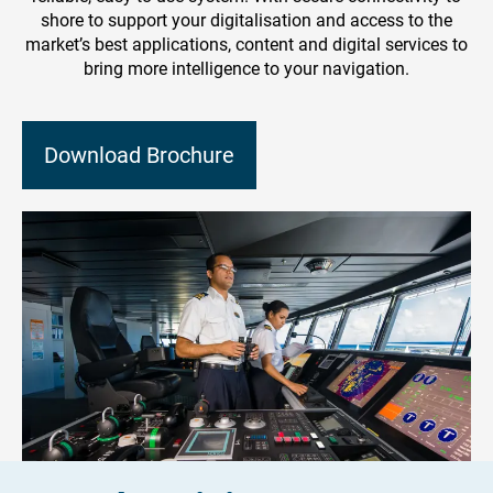
shore to support your digitalisation and access to the
market’s best applications, content and digital services to
bring more intelligence to your navigation.
Download Brochure