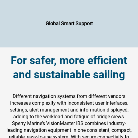
Global Smart Support
For safer, more efficient
and sustainable sailing
Different navigation systems from different vendors
increases complexity with inconsistent user interfaces,
settings, alert management and information displayed,
adding to the workload and fatigue of bridge crews.
Sperry Marine’s VisionMaster IBS combines industry-
leading navigation equipment in one consistent, compact,
reliable, easy-to-use system. With secure connectivity to