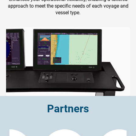
approach to meet the specific needs of each voyage and
vessel type.
Partners