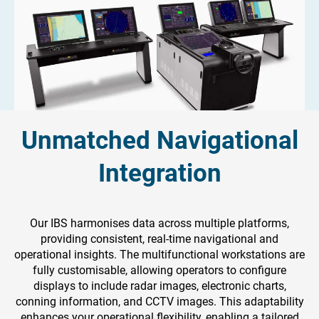
Unmatched Navigational
Integration
Our IBS harmonises data across multiple platforms,
providing consistent, real-time navigational and
operational insights. The multifunctional workstations are
fully customisable, allowing operators to configure
displays to include radar images, electronic charts,
conning information, and CCTV images. This adaptability
enhances your operational flexibility, enabling a tailored