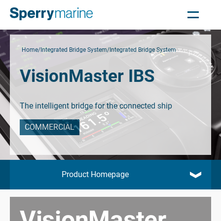
Home
Integrated Bridge System
Integrated Bridge System
VisionMaster IBS
The intelligent bridge for the connected ship
COMMERCIAL
Product Homepage
VisionMaster