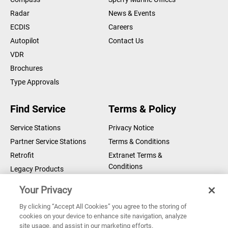
Radar
News & Events
ECDIS
Careers
Autopilot
Contact Us
VDR
Brochures
Type Approvals
Find Service
Terms & Policy
Service Stations
Privacy Notice
Partner Service Stations
Terms & Conditions
Retrofit
Extranet Terms &
Conditions
Legacy Products
Legal Notice
Your Privacy
Cookie Notice
By clicking “Accept All Cookies” you agree to the storing of
cookies on your device to enhance site navigation, analyze
Copyright © 2026 Sperry Marine B.V.
site usage, and assist in our marketing efforts.
Sperry Marine are registered and owned by Northrop Grumman