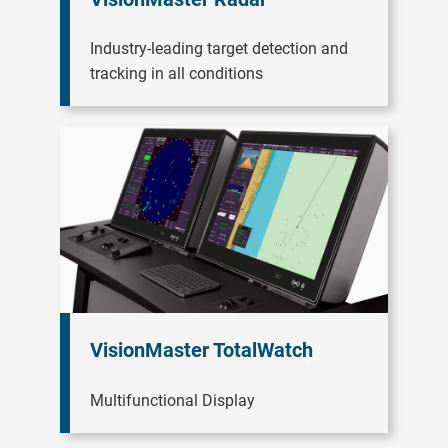
Industry-leading target detection and
tracking in all conditions
VisionMaster TotalWatch
Multifunctional Display