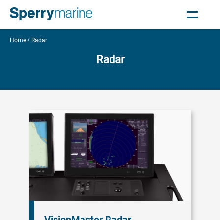
Home
Radar
Radar
VisionMaster Radar