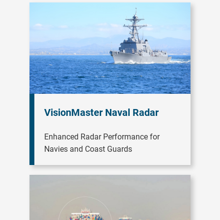
VisionMaster Naval Radar
Enhanced Radar Performance for
Navies and Coast Guards