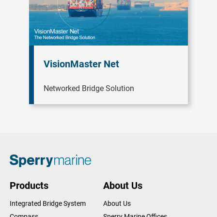
VisionMaster Net
Networked Bridge Solution
Products
About Us
Integrated Bridge System
About Us
Compass
Sperry Marine Offices