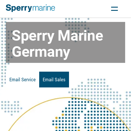
Sperry Marine
Germany
Email Service
Email Sales