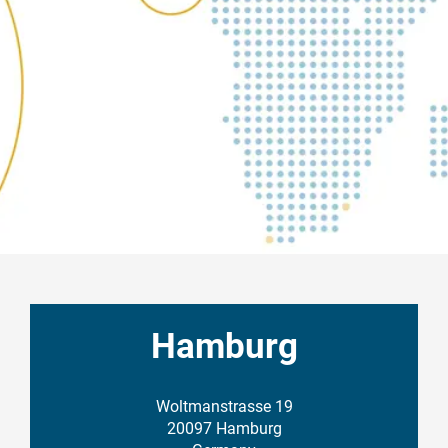
Hamburg
Woltmanstrasse 19
20097 Hamburg