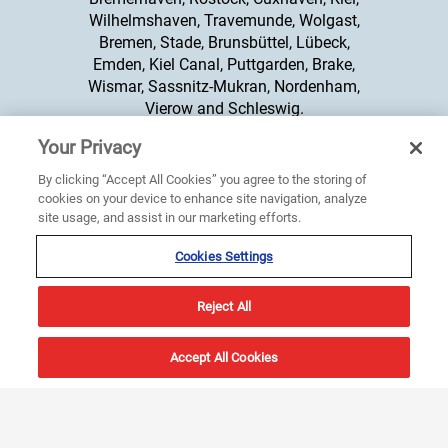
Wilhelmshaven, Travemunde, Wolgast,
Bremen, Stade, Brunsbüttel, Lübeck,
Emden, Kiel Canal, Puttgarden, Brake,
Wismar, Sassnitz-Mukran, Nordenham,
Vierow and Schleswig.
Your Privacy
+44 20 8329 2400
By clicking “Accept All Cookies” you agree to the storing of
cookies on your device to enhance site navigation, analyze
site usage, and assist in our marketing efforts.
Cookies Settings
Reject All
Products
About Us
Accept All Cookies
Integrated Bridge System
About Us
Compass
Sperry Marine Offices
Radar
News & Events