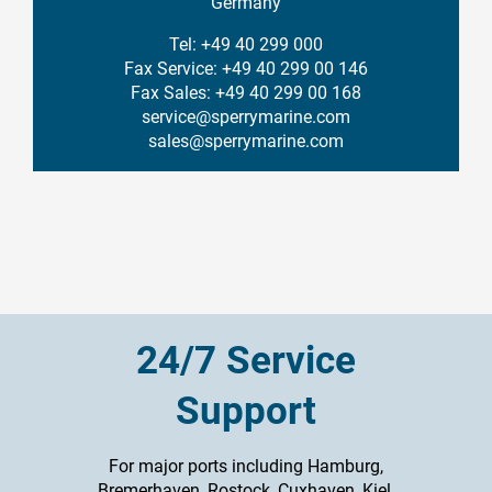
Germany
Tel: +49 40 299 000
Fax Service: +49 40 299 00 146
Fax Sales: +49 40 299 00 168
service@sperrymarine.com
sales@sperrymarine.com
24/7 Service
Support
For major ports including Hamburg,
Bremerhaven, Rostock, Cuxhaven, Kiel,