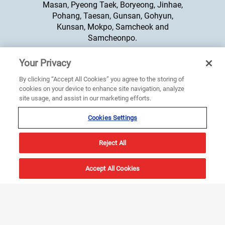
Masan, Pyeong Taek, Boryeong, Jinhae,
Pohang, Taesan, Gunsan, Gohyun,
Kunsan, Mokpo, Samcheok and
Samcheonpo.
Your Privacy
+65 6274 3332
By clicking “Accept All Cookies” you agree to the storing of
cookies on your device to enhance site navigation, analyze
site usage, and assist in our marketing efforts.
Cookies Settings
Reject All
Products
About Us
Accept All Cookies
Integrated Bridge System
About Us
Compass
Sperry Marine Offices
Radar
News & Events
ECDIS
Careers