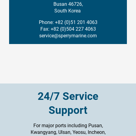
Busan 46726,
South Korea
Phone: +82 (0)51 201 4063
Fax: +82 (0)504 227 4063
service@sperrymarine.com
24/7 Service
Support
For major ports including Pusan,
Kwangyang, Ulsan, Yeosu, Incheon,