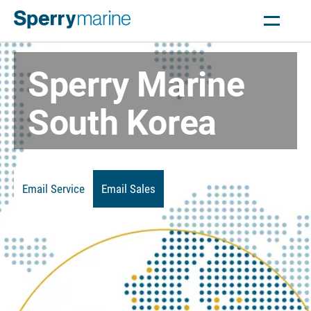
Sperry Marine
South Korea
Email Service
Email Sales