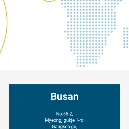
Busan
No.56-2,
Myeongjigukje 1-ro,
Gangseo-gu,