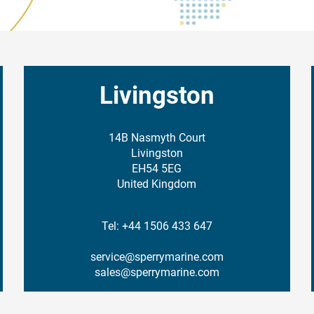
Livingston
14B Nasmyth Court
Livingston
EH54 5EG
United Kingdom
Tel: +44 1506 433 647
service@sperrymarine.com
sales@sperrymarine.com