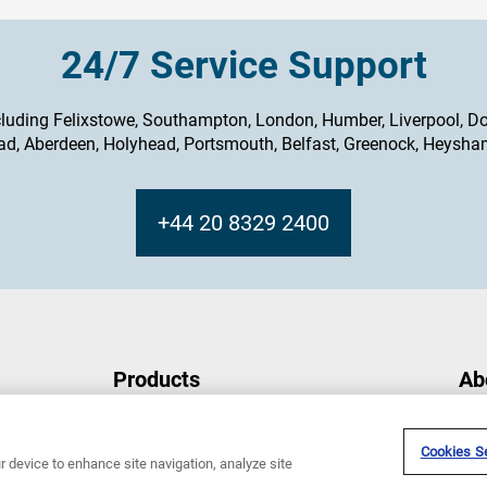
24/7 Service Support
cluding Felixstowe, Southampton, London, Humber, Liverpool, Do
ad, Aberdeen, Holyhead, Portsmouth, Belfast, Greenock, Heysh
+44 20 8329 2400
Products
Ab
Integrated Bridge System
Abo
Compass
Sper
Cookies Se
r device to enhance site navigation, analyze site
Radar
New