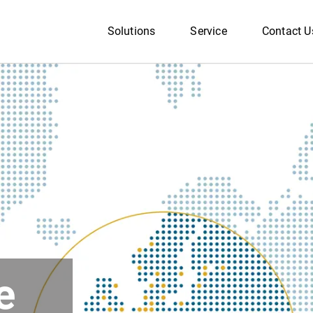
Solutions
Service
Contact U
e