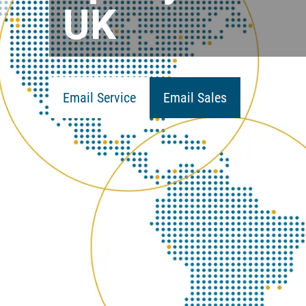
UK
Email Service
Email Sales