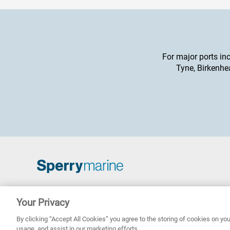
For major ports in
Tyne, Birkenhe
Copyright © 2026 Sperry Marine B.V.
Your Privacy
Sperry Marine are registered and owned by Northrop
Grumman Corporation
By clicking “Accept All Cookies” you agree to the storing of cookies on you
usage, and assist in our marketing efforts.