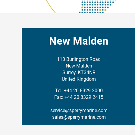
New Malden
118 Burlington Road
New Malden
Surrey, KT34NR
United Kingdom
Tel: +44 20 8329 2000
Fax: +44 20 8329 2415
service@sperrymarine.com
sales@sperrymarine.com