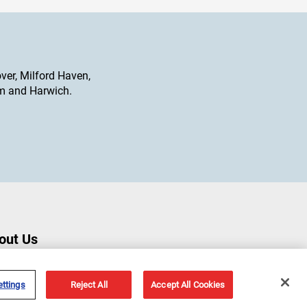
ver, Milford Haven,
am and Harwich.
out Us
ut Us
ry Marine Offices
ttings
Reject All
Accept All Cookies
s & Events