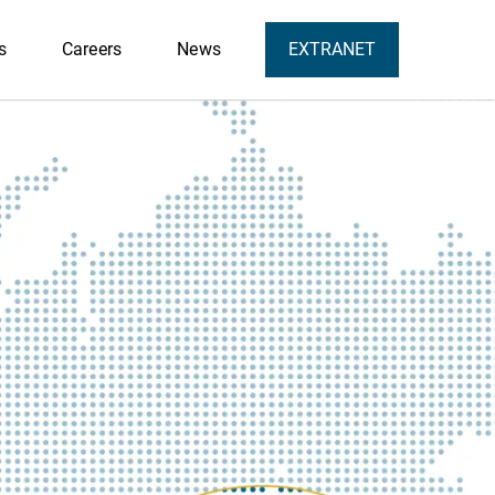
s
Careers
News
EXTRANET