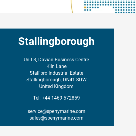
Stallingborough
Unit 3, Davian Business Centre
Kiln Lane
Stall'bro Industrial Estate
Stallingborough, DN41 8DW
United Kingdom
Tel: +44 1469 572859
service@sperrymarine.com
sales@sperrymarine.com