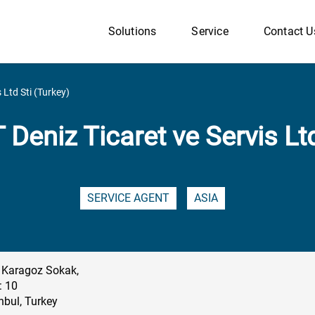
Solutions
Service
Contact U
 Ltd Sti (Turkey)
 Deniz Ticaret ve Servis Ltd
SERVICE AGENT
ASIA
 Karagoz Sokak,
: 10
nbul, Turkey