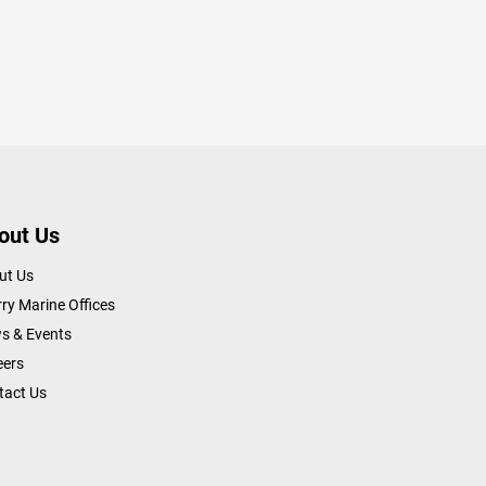
out Us
ut Us
ry Marine Offices
s & Events
eers
tact Us