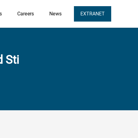
s
Careers
News
EXTRANET
 Sti