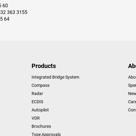
5 60
532 363 3155
15 64
Products
Ab
Integrated Bridge System
Abo
Compass
Sper
Radar
New
ECDIS
Car
Autopilot
Con
VDR
Brochures
Type Approvals