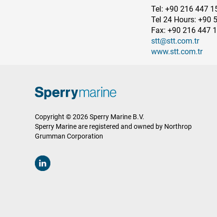
Tel: +90 216 447 1
Tel 24 Hours: +90 
Fax: +90 216 447 
stt@stt.com.tr
www.stt.com.tr
Copyright © 2026 Sperry Marine B.V.
Sperry Marine are registered and owned by Northrop
Grumman Corporation