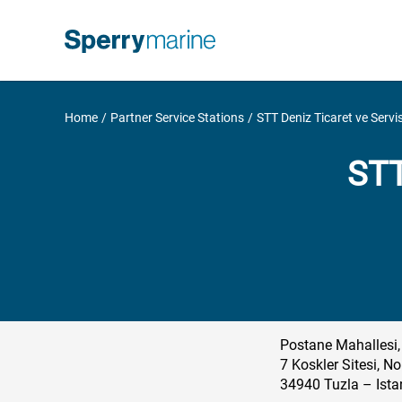
Skip
to
content
Home
Partner Service Stations
STT Deniz Ticaret ve Servis
STT
Postane Mahallesi,
7 Koskler Sitesi, No
34940 Tuzla – Ista