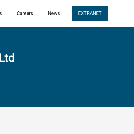
s
Careers
News
EXTRANET
Ltd