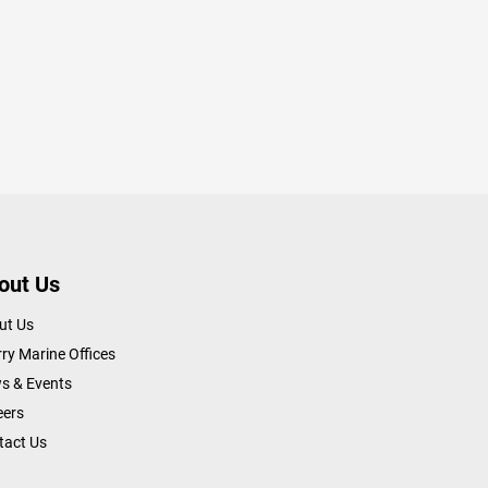
out Us
ut Us
ry Marine Offices
s & Events
eers
tact Us