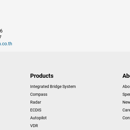
96
7
.co.th
Products
Ab
Integrated Bridge System
Abo
Compass
Sper
Radar
New
ECDIS
Car
Autopilot
Con
VDR