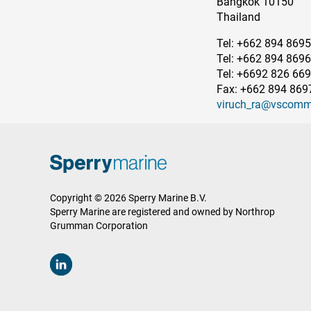
Bangkok 10150
Thailand
Tel: +662 894 8695
Tel: +662 894 8696
Tel: +6692 826 66
Fax: +662 894 869
viruch_ra@vscomm
Copyright © 2026 Sperry Marine B.V.
Sperry Marine are registered and owned by Northrop
Grumman Corporation