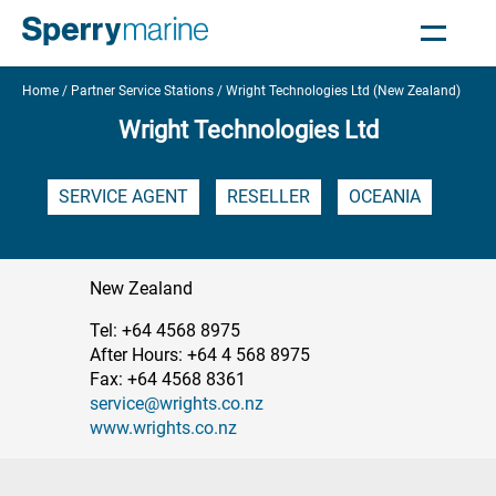
Home
Partner Service Stations
Wright Technologies Ltd (New Zealand)
Wright Technologies Ltd
SERVICE AGENT
RESELLER
OCEANIA
New Zealand
Tel: +64 4568 8975
After Hours: +64 4 568 8975
Fax: +64 4568 8361
service@wrights.co.nz
www.wrights.co.nz