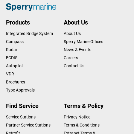
Products
About Us
Integrated Bridge System
About Us
Compass
Sperry Marine Offices
Radar
News & Events
ECDIS
Careers
Autopilot
Contact Us
VDR
Brochures
Type Approvals
Find Service
Terms & Policy
Service Stations
Privacy Notice
Partner Service Stations
Terms & Conditions
Retrofit
Extranet Terms &