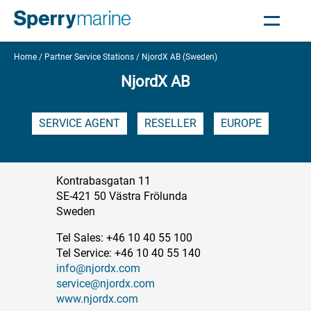
Home
Partner Service Stations
NjordX AB (Sweden)
NjordX AB
SERVICE AGENT
RESELLER
EUROPE
Kontrabasgatan 11
SE-421 50 Västra Frölunda
Sweden
Tel Sales: +46 10 40 55 100
Tel Service: +46 10 40 55 140
info@njordx.com
service@njordx.com
www.njordx.com