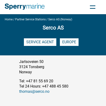
Home
Partner Service Stations
Serco AS (Norway)
Serco AS
SERVICE AGENT
EUROPE
Jarlsoveien 50
3124 Tonsberg
Norway
Tel: +47 81 55 69 20
Tel 24 Hours: +47 488 45 580
thomas@serco.no