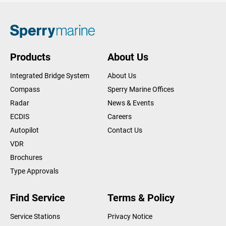
Products
About Us
Integrated Bridge System
About Us
Compass
Sperry Marine Offices
Radar
News & Events
ECDIS
Careers
Autopilot
Contact Us
VDR
Brochures
Type Approvals
Find Service
Terms & Policy
Service Stations
Privacy Notice