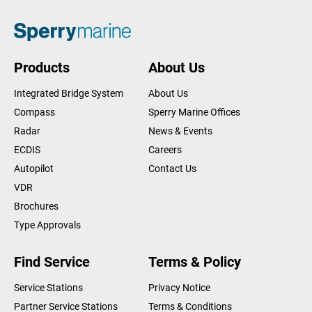
Products
About Us
Integrated Bridge System
About Us
Compass
Sperry Marine Offices
Radar
News & Events
ECDIS
Careers
Autopilot
Contact Us
VDR
Brochures
Type Approvals
Find Service
Terms & Policy
Service Stations
Privacy Notice
Partner Service Stations
Terms & Conditions