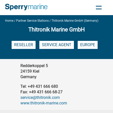
Home
Partner Service Stations
Thitronik Marine GmbH (Germany)
Thitronik Marine GmbH
RESELLER
SERVICE AGENT
EUROPE
Redderkoppel 5
24159 Kiel
Germany
Tel: +49 431 666 680
Fax: +49 431 666 68-27
service@thitronik.com
www.thitronik-marine.com