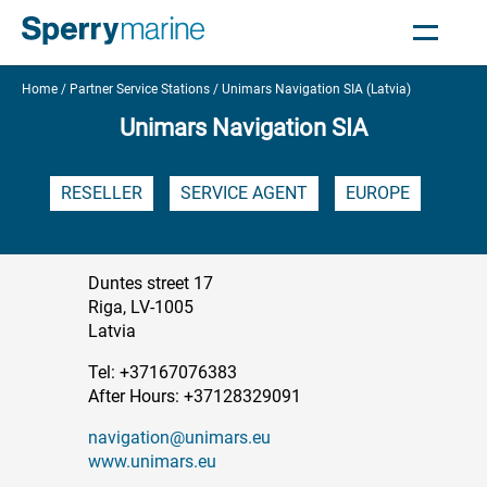
Home
Partner Service Stations
Unimars Navigation SIA (Latvia)
Unimars Navigation SIA
RESELLER
SERVICE AGENT
EUROPE
Duntes street 17
Riga, LV-1005
Latvia
Tel: +37167076383
After Hours: +37128329091
navigation@unimars.eu
www.unimars.eu