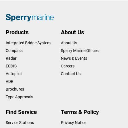
Products
About Us
Integrated Bridge System
About Us
Compass
Sperry Marine Offices
Radar
News & Events
ECDIS
Careers
Autopilot
Contact Us
VDR
Brochures
Type Approvals
Find Service
Terms & Policy
Service Stations
Privacy Notice