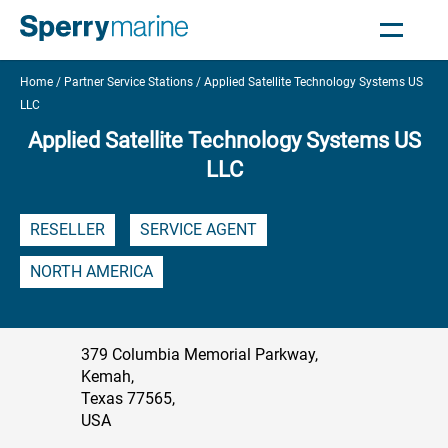
Home
Partner Service Stations
Applied Satellite Technology Systems US
LLC
Applied Satellite Technology Systems US
LLC
RESELLER
SERVICE AGENT
NORTH AMERICA
379 Columbia Memorial Parkway,
Kemah,
Texas 77565,
USA