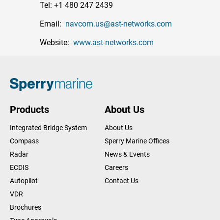
Tel: +1 480 247 2439
Email:
navcom.us@ast-networks.com
Website:
www.ast-networks.com
Products
About Us
Integrated Bridge System
About Us
Compass
Sperry Marine Offices
Radar
News & Events
ECDIS
Careers
Autopilot
Contact Us
VDR
Brochures