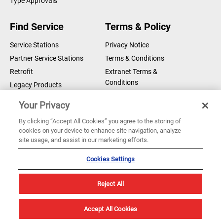
Type Approvals
Find Service
Terms & Policy
Service Stations
Privacy Notice
Partner Service Stations
Terms & Conditions
Retrofit
Extranet Terms &
Conditions
Legacy Products
Legal Notice
Your Privacy
Cookie Notice
By clicking “Accept All Cookies” you agree to the storing of
cookies on your device to enhance site navigation, analyze
Copyright © 2026 Sperry Marine B.V.
site usage, and assist in our marketing efforts.
Sperry Marine are registered and owned by Northrop Grumman
Corporation
Cookies Settings
Reject All
Accept All Cookies