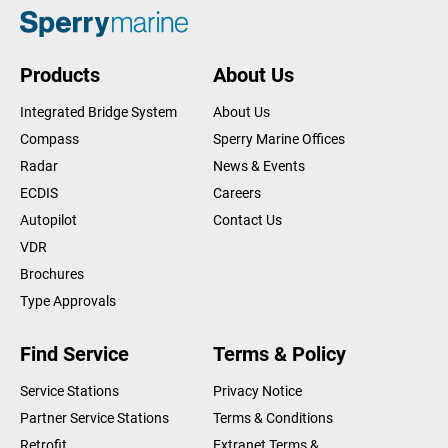
Products
About Us
Integrated Bridge System
About Us
Compass
Sperry Marine Offices
Radar
News & Events
ECDIS
Careers
Autopilot
Contact Us
VDR
Brochures
Type Approvals
Find Service
Terms & Policy
Service Stations
Privacy Notice
Partner Service Stations
Terms & Conditions
Retrofit
Extranet Terms &