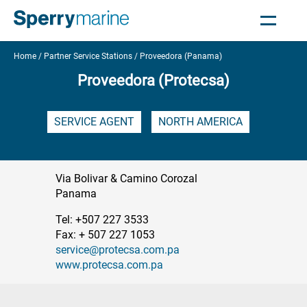
Home
Partner Service Stations
Proveedora (Panama)
Proveedora (Protecsa)
SERVICE AGENT
NORTH AMERICA
Via Bolivar & Camino Corozal
Panama
Tel: +507 227 3533
Fax: + 507 227 1053
service@protecsa.com.pa
www.protecsa.com.pa