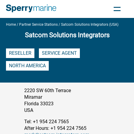
Home
Partner Service Stations
Satcom Solutions Integrators (USA)
Satcom Solutions Integrators
RESELLER
SERVICE AGENT
NORTH AMERICA
2220 SW 60th Terrace
Miramar
Florida 33023
USA
Tel: +1 954 224 7565
After Hours: +1 954 224 7565