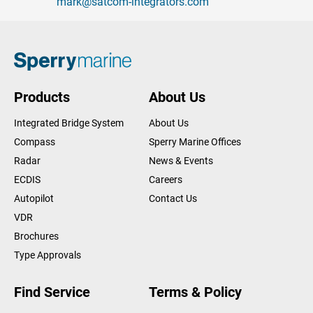
mark@satcom-integrators.com
Products
About Us
Integrated Bridge System
About Us
Compass
Sperry Marine Offices
Radar
News & Events
ECDIS
Careers
Autopilot
Contact Us
VDR
Brochures
Type Approvals
Find Service
Terms & Policy