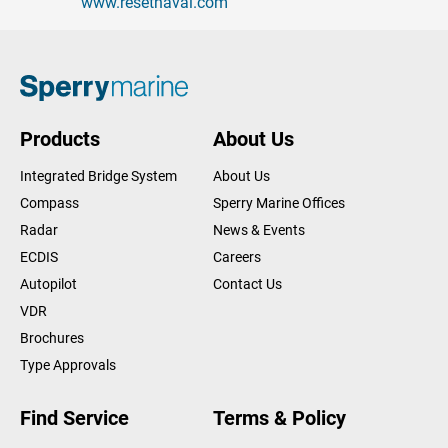
www.resetnaval.com
Products
About Us
Integrated Bridge System
About Us
Compass
Sperry Marine Offices
Radar
News & Events
ECDIS
Careers
Autopilot
Contact Us
VDR
Brochures
Type Approvals
Find Service
Terms & Policy