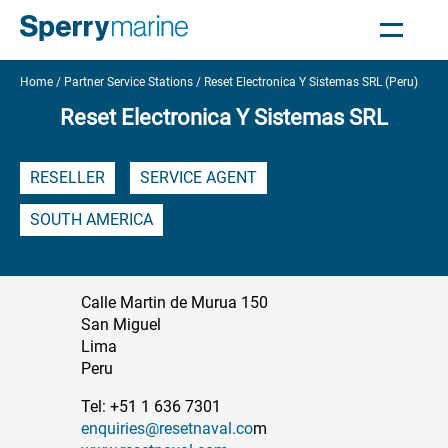
Home
Partner Service Stations
Reset Electronica Y Sistemas SRL (Peru)
Reset Electronica Y Sistemas SRL
RESELLER
SERVICE AGENT
SOUTH AMERICA
Calle Martin de Murua 150
San Miguel
Lima
Peru
Tel: +51 1 636 7301
enquiries@resetnaval.co
m