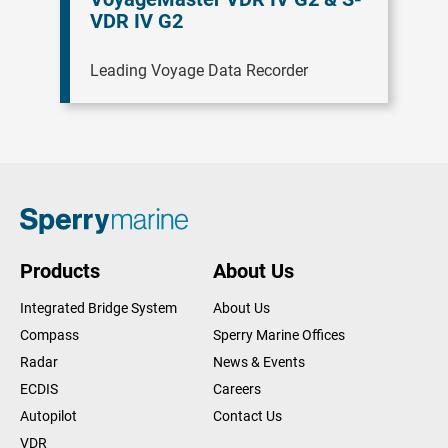
VDR IV G2
Leading Voyage Data Recorder
Products
About Us
Integrated Bridge System
About Us
Compass
Sperry Marine Offices
Radar
News & Events
ECDIS
Careers
Autopilot
Contact Us
VDR