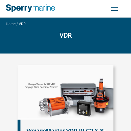
Home
VDR
VDR
VoyageMaster VDR IV G2 & S-