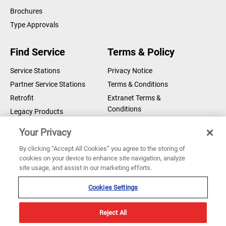
Brochures
Type Approvals
Find Service
Terms & Policy
Service Stations
Privacy Notice
Partner Service Stations
Terms & Conditions
Retrofit
Extranet Terms &
Conditions
Legacy Products
Legal Notice
Your Privacy
Cookie Notice
By clicking “Accept All Cookies” you agree to the storing of
cookies on your device to enhance site navigation, analyze
Copyright © 2026 Sperry Marine B.V.
site usage, and assist in our marketing efforts.
Sperry Marine are registered and owned by Northrop Grumman
Corporation
Cookies Settings
Reject All