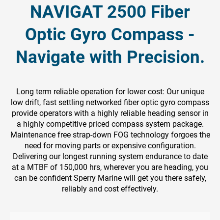
NAVIGAT 2500 Fiber
Optic Gyro Compass -
Navigate with Precision.
Long term reliable operation for lower cost: Our unique
low drift, fast settling networked fiber optic gyro compass
provide operators with a highly reliable heading sensor in
a highly competitive priced compass system package.
Maintenance free strap-down FOG technology forgoes the
need for moving parts or expensive configuration.
Delivering our longest running system endurance to date
at a MTBF of 150,000 hrs, wherever you are heading, you
can be confident Sperry Marine will get you there safely,
reliably and cost effectively.