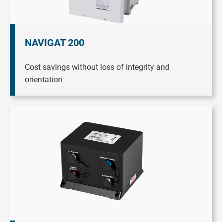
NAVIGAT 200
Cost savings without loss of integrity and
orientation