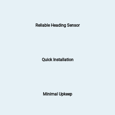
Reliable Heading Sensor
Quick Installation
Minimal Upkeep