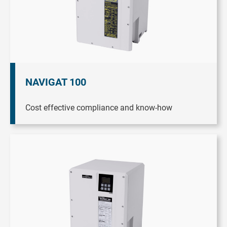
NAVIGAT 100
Cost effective compliance and know-how