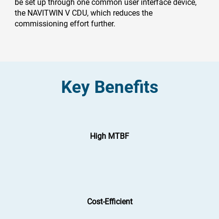
be set up through one common user interface device,
the NAVITWIN V CDU, which reduces the
commissioning effort further.
Key Benefits
High MTBF
Cost-Efficient