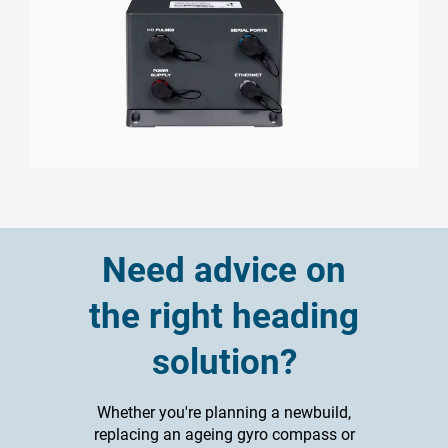
Need advice on
the right heading
solution?
Whether you're planning a newbuild,
replacing an ageing gyro compass or