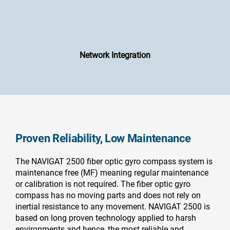
Network Integration
Proven Reliability, Low Maintenance
The NAVIGAT 2500 fiber optic gyro compass system is
maintenance free (MF) meaning regular maintenance
or calibration is not required. The fiber optic gyro
compass has no moving parts and does not rely on
inertial resistance to any movement. NAVIGAT 2500 is
based on long proven technology applied to harsh
environments and hence, the most reliable and