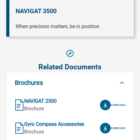
NAVIGAT 3500
When precision matters, be in position
Related Documents
Brochures
NAVIGAT 2500
DOWNLOAD
Brochure
Gyro Compass Accessories
DOWNLOAD
Brochure