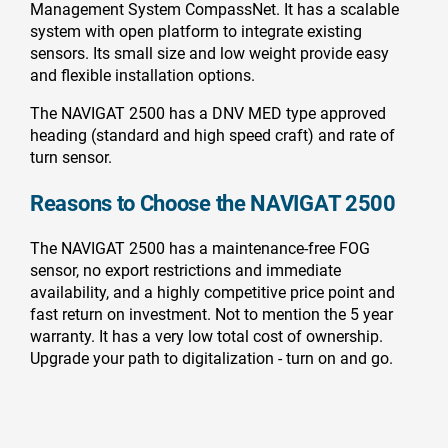
Management System CompassNet. It has a scalable
system with open platform to integrate existing
sensors. Its small size and low weight provide easy
and flexible installation options.
The NAVIGAT 2500 has a DNV MED type approved
heading (standard and high speed craft) and rate of
turn sensor.
Reasons to Choose the NAVIGAT 2500
The NAVIGAT 2500 has a maintenance-free FOG
sensor, no export restrictions and immediate
availability, and a highly competitive price point and
fast return on investment. Not to mention the 5 year
warranty. It has a very low total cost of ownership.
Upgrade your path to digitalization - turn on and go.