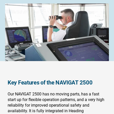
Key Features of the NAVIGAT 2500
Our NAVIGAT 2500 has no moving parts, has a fast
start up for flexible operation patterns, and a very high
reliability for improved operational safety and
availability. It is fully integrated in Heading