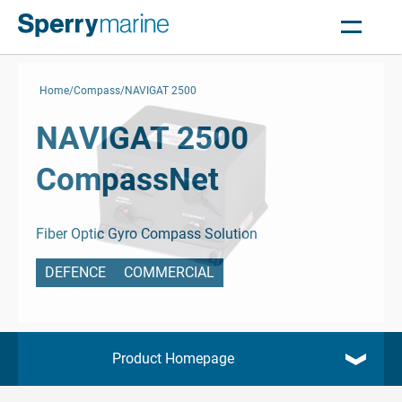
Home
Compass
NAVIGAT 2500
NAVIGAT 2500
CompassNet
Fiber Optic Gyro Compass Solution
DEFENCE
COMMERCIAL
Product Homepage