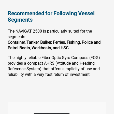
Recommended for Following Vessel
Segments
The NAVIGAT 2500 is particularly suited for the
segments:
Container,
Tanker,
Bulker,
Ferries,
Fishing,
Police and
Patrol Boats,
Workboats, and
HSC
The highly reliable Fiber Optic Gyro Compass (FOG)
provides a compact AHRS (Attitude and Heading
Reference System) that offers simplicity of use and
reliability with a very fast return of investment.