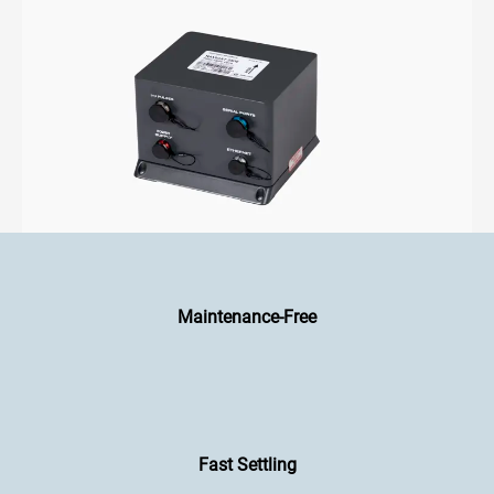
Maintenance-Free
Fast Settling