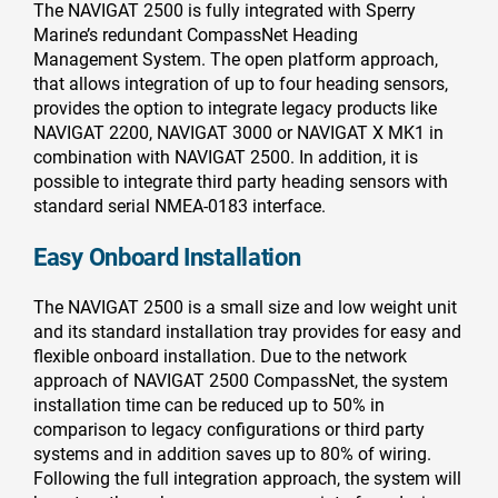
The NAVIGAT 2500 is fully integrated with Sperry
Marine’s redundant CompassNet Heading
Management System. The open platform approach,
that allows integration of up to four heading sensors,
provides the option to integrate legacy products like
NAVIGAT 2200, NAVIGAT 3000 or NAVIGAT X MK1 in
combination with NAVIGAT 2500. In addition, it is
possible to integrate third party heading sensors with
standard serial NMEA-0183 interface.
Easy Onboard Installation
The NAVIGAT 2500 is a small size and low weight unit
and its standard installation tray provides for easy and
flexible onboard installation. Due to the network
approach of NAVIGAT 2500 CompassNet, the system
installation time can be reduced up to 50% in
comparison to legacy configurations or third party
systems and in addition saves up to 80% of wiring.
Following the full integration approach, the system will