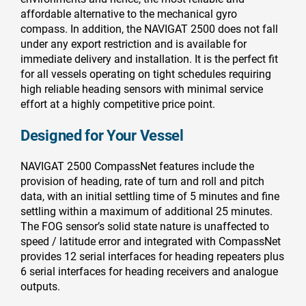
affordable alternative to the mechanical gyro
compass. In addition, the NAVIGAT 2500 does not fall
under any export restriction and is available for
immediate delivery and installation. It is the perfect fit
for all vessels operating on tight schedules requiring
high reliable heading sensors with minimal service
effort at a highly competitive price point.
Designed for Your Vessel
NAVIGAT 2500 CompassNet features include the
provision of heading, rate of turn and roll and pitch
data, with an initial settling time of 5 minutes and fine
settling within a maximum of additional 25 minutes.
The FOG sensor’s solid state nature is unaffected to
speed / latitude error and integrated with CompassNet
provides 12 serial interfaces for heading repeaters plus
6 serial interfaces for heading receivers and analogue
outputs.