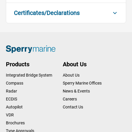
Certificates/Declarations
Compass Bearing Device - MED
Module B
DOWNLOAD
Certificates/Declarations
Compass Bearing Device - MED
Products
About Us
Module D
DOWNLOAD
Certificates/Declarations
Integrated Bridge System
About Us
Compass
Sperry Marine Offices
Compass Bearing Device - MED
Radar
News & Events
Declaration of Conformity
DOWNLOAD
ECDIS
Careers
Certificates/Declarations
Autopilot
Contact Us
Compass Bearing Device - MER
VDR
Module B
Brochures
DOWNLOAD
Certificates/Declarations
Type Approvals