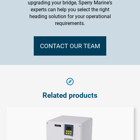
upgrading your bridge, Sperry Marine's
experts can help you select the right
heading solution for your operational
requirements.
CONTACT OUR TEAM
Related products