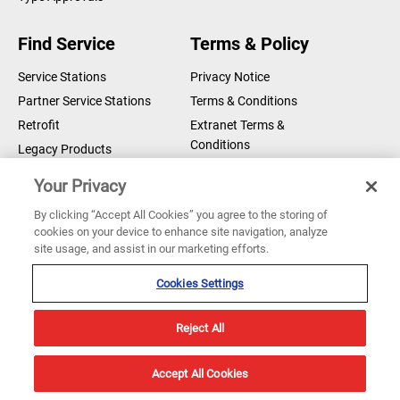
Compass Bearing Device - MER
Find Service
Terms & Policy
Module D
DOWNLOAD
Certificates/Declarations
Service Stations
Privacy Notice
Partner Service Stations
Terms & Conditions
Compass Bearing Device - MER
Retrofit
Extranet Terms &
Declaration of Conformity
DOWNLOAD
Conditions
Legacy Products
Certificates/Declarations
Legal Notice
Your Privacy
Cookie Notice
NAVIGAT 100, 100M, 200, 2500,
By clicking “Accept All Cookies” you agree to the storing of
3500 - MED Module B
DOWNLOAD
cookies on your device to enhance site navigation, analyze
Copyright © 2026 Sperry Marine B.V.
Certificates/Declarations
site usage, and assist in our marketing efforts.
Sperry Marine are registered and owned by Northrop Grumman
Corporation
Cookies Settings
NAVIGAT 100, 100M 200, 2500,
3500 - MED Module D
DOWNLOAD
Reject All
Certificates/Declarations
Accept All Cookies
NAVIGAT 100, 100M, 200, 2500,
3500 - MED Declaration of