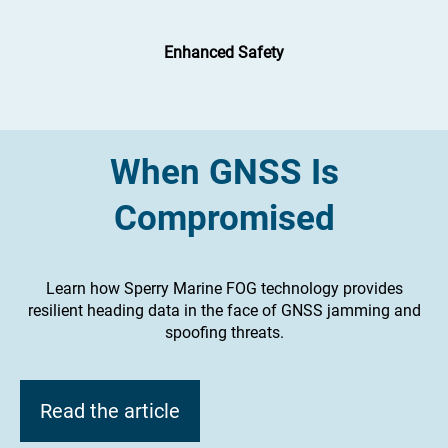
Enhanced Safety
When GNSS Is
Compromised
Learn how Sperry Marine FOG technology provides
resilient heading data in the face of GNSS jamming and
spoofing threats.
Read the article