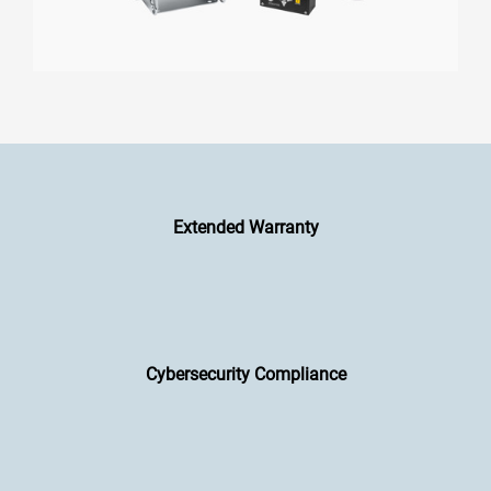
Extended Warranty
Cybersecurity Compliance