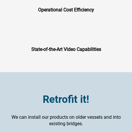
Operational Cost Efficiency
State-of-the-Art Video Capabilities
Retrofit it!
We can install our products on older vessels and into
existing bridges.