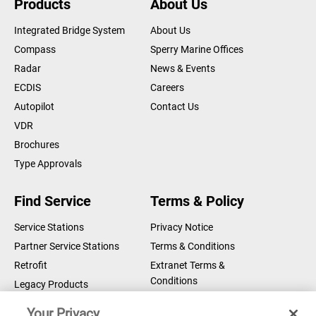
Products
About Us
Integrated Bridge System
About Us
Compass
Sperry Marine Offices
Radar
News & Events
ECDIS
Careers
Autopilot
Contact Us
VDR
Brochures
Type Approvals
Find Service
Terms & Policy
Service Stations
Privacy Notice
Partner Service Stations
Terms & Conditions
Retrofit
Extranet Terms &
Conditions
Legacy Products
Legal Notice
Your Privacy