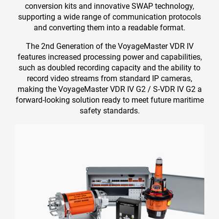
conversion kits and innovative SWAP technology,
supporting a wide range of communication protocols
and converting them into a readable format.
The 2nd Generation of the VoyageMaster VDR IV
features increased processing power and capabilities,
such as doubled recording capacity and the ability to
record video streams from standard IP cameras,
making the VoyageMaster VDR IV G2 / S-VDR IV G2 a
forward-looking solution ready to meet future maritime
safety standards.