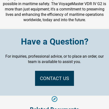
possible in maritime safety. The VoyageMaster VDR IV G2 is
more than just equipment; it's a commitment to preserving
lives and enhancing the efficiency of maritime operations
worldwide, today and into the future.
Have a Question?
For inquiries, professional advice, or to place an order, our
team is available to assist you.
CONTACT US