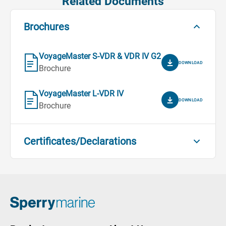
Related Documents
Brochures
VoyageMaster S-VDR & VDR IV G2
DOWNLOAD
Brochure
VoyageMaster L-VDR IV
DOWNLOAD
Brochure
Certificates/Declarations
VoyageMaster IV S-VDR G3 - MED
Declaration of Conformity
DOWNLOAD
Certificates/Declarations