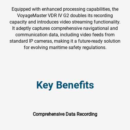
Equipped with enhanced processing capabilities, the
VoyageMaster VDR IV G2 doubles its recording
capacity and introduces video streaming functionality.
It adeptly captures comprehensive navigational and
communication data, including video feeds from
standard IP cameras, making it a future-ready solution
for evolving maritime safety regulations.
Key Benefits
Comprehensive Data Recording