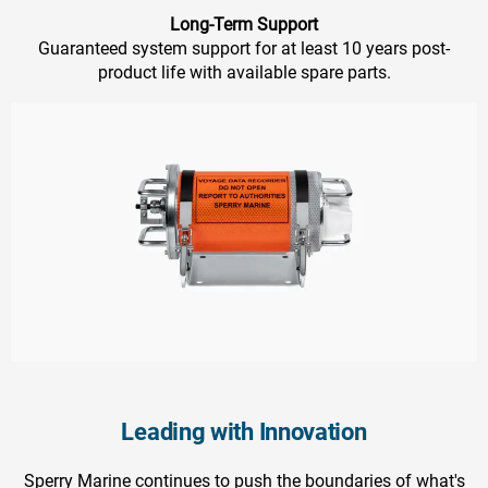
Long-Term Support
Guaranteed system support for at least 10 years post-
product life with available spare parts.
Leading with Innovation
Sperry Marine continues to push the boundaries of what's