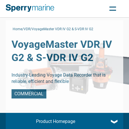
Home
VDR
VoyageMaster VDR IV G2 & S-VDR IV G2
VoyageMaster VDR IV
G2 & S-VDR IV G2
Industry-Leading Voyage Data Recorder that is
reliable, efficient and flexible
COMMERCIAL
Product Homepage