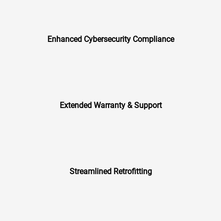
Enhanced Cybersecurity Compliance
Extended Warranty & Support
Streamlined Retrofitting