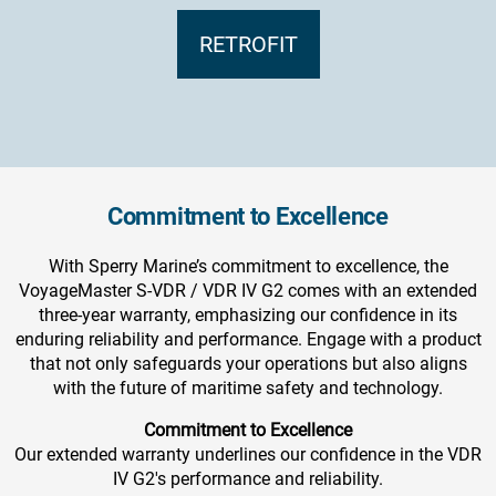
RETROFIT
Commitment to Excellence
With Sperry Marine’s commitment to excellence, the
VoyageMaster S-VDR / VDR IV G2 comes with an extended
three-year warranty, emphasizing our confidence in its
enduring reliability and performance. Engage with a product
that not only safeguards your operations but also aligns
with the future of maritime safety and technology.
Commitment to Excellence
Our extended warranty underlines our confidence in the VDR
IV G2's performance and reliability.