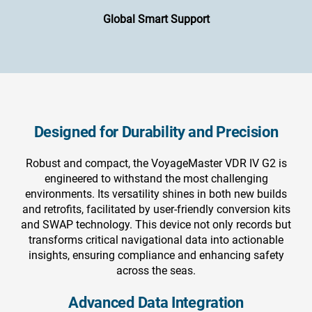
Global Smart Support
Designed for Durability and Precision
Robust and compact, the VoyageMaster VDR IV G2 is
engineered to withstand the most challenging
environments. Its versatility shines in both new builds
and retrofits, facilitated by user-friendly conversion kits
and SWAP technology. This device not only records but
transforms critical navigational data into actionable
insights, ensuring compliance and enhancing safety
across the seas.
Advanced Data Integration