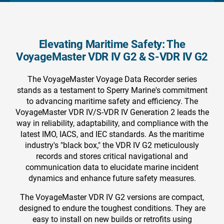
Elevating Maritime Safety: The
VoyageMaster VDR IV G2 & S-VDR IV G2
The VoyageMaster Voyage Data Recorder series
stands as a testament to Sperry Marine's commitment
to advancing maritime safety and efficiency. The
VoyageMaster VDR IV/S-VDR IV Generation 2 leads the
way in reliability, adaptability, and compliance with the
latest IMO, IACS, and IEC standards. As the maritime
industry's "black box," the VDR IV G2 meticulously
records and stores critical navigational and
communication data to elucidate marine incident
dynamics and enhance future safety measures.
The VoyageMaster VDR IV G2 versions are compact,
designed to endure the toughest conditions. They are
easy to install on new builds or retrofits using