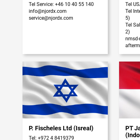
Tel Service: +46 10 40 55 140
Tel US
info@njordx.com
Tel In
service@njordx.com
5)
Tel Sa
2)
nmsd-
after
P. Fischeles Ltd (Isreal)
PT J
(Indo
Tel: +972 4 8419379