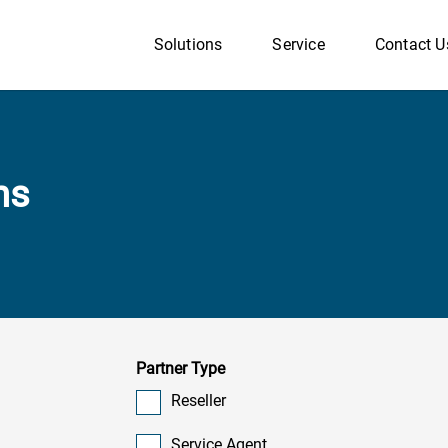
Solutions
Service
Contact U
ns
Partner Type
Reseller
Service Agent