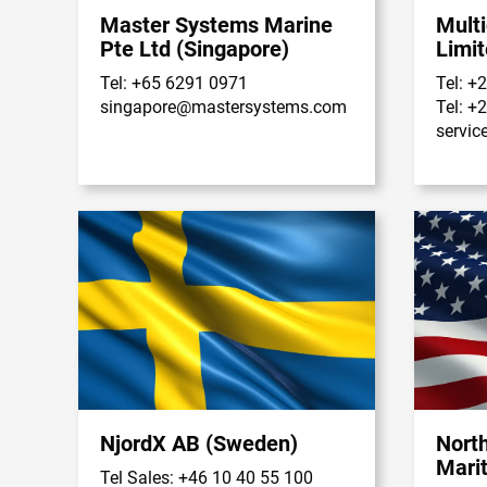
Master Systems Marine
Multi
Pte Ltd (Singapore)
Limit
Tel: +65 6291 0971
Tel: +
singapore@mastersystems.com
Tel: +
servic
NjordX AB (Sweden)
Nort
Mari
Tel Sales: +46 10 40 55 100