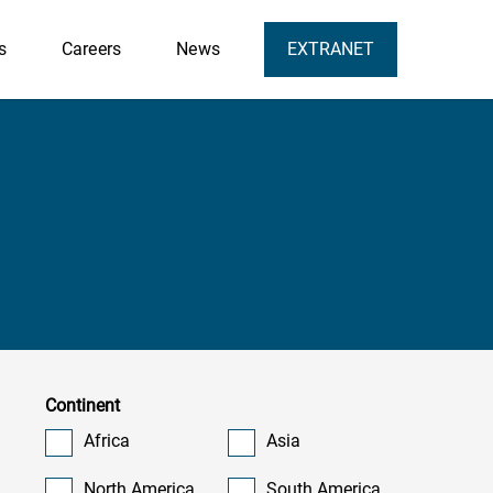
s
Careers
News
EXTRANET
Continent
Africa
Asia
North America
South America