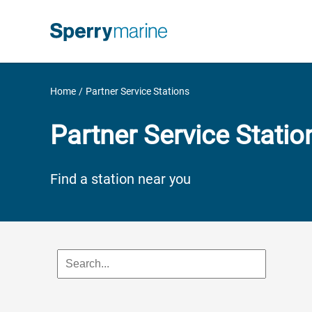
Skip
to
content
Home
Partner Service Stations
Partner Service Statio
Find a station near you