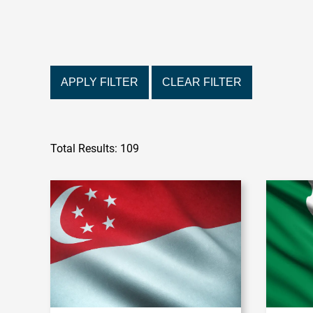
APPLY FILTER
CLEAR FILTER
Total Results: 109