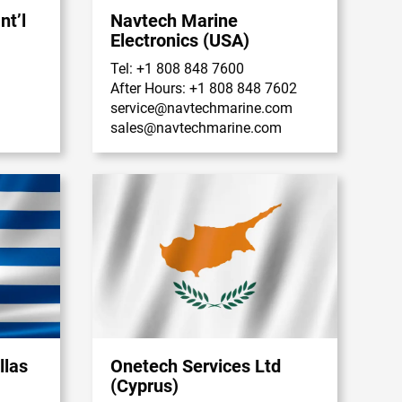
nt’l
Navtech Marine
Electronics (USA)
Tel: +1 808 848 7600
After Hours: +1 808 848 7602
service@navtechmarine.com
sales@navtechmarine.com
llas
Onetech Services Ltd
(Cyprus)