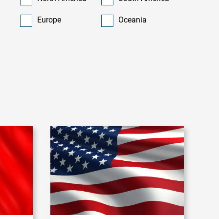
Europe
Oceania