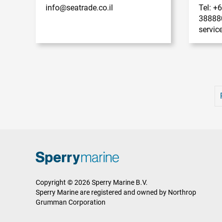
info@seatrade.co.il
Tel: +
38888
servi
Copyright © 2026 Sperry Marine B.V.
Sperry Marine are registered and owned by Northrop
Grumman Corporation