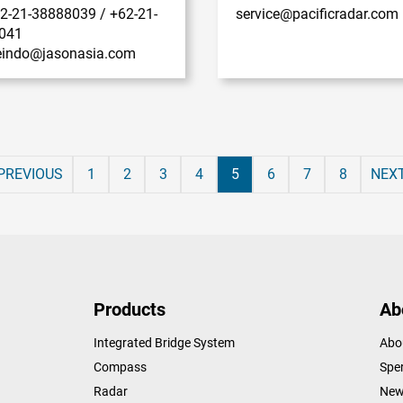
62-21-38888039 / +62-21-
service@pacificradar.com
041
ceindo@jasonasia.com
PREVIOUS
1
2
3
4
5
6
7
8
NEX
Products
Ab
Integrated Bridge System
Abo
Compass
Sper
Radar
New