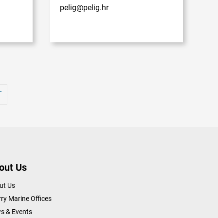
pelig@pelig.hr
T
out Us
ut Us
ry Marine Offices
s & Events