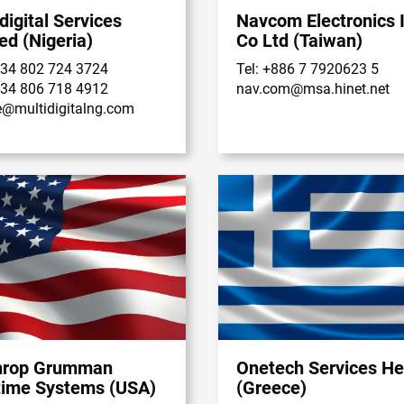
digital Services
Navcom Electronics I
ed (Nigeria)
Co Ltd (Taiwan)
234 802 724 3724
Tel: +886 7 7920623 5
234 806 718 4912
nav.com@msa.hinet.net
e@multidigitalng.com
hrop Grumman
Onetech Services He
time Systems (USA)
(Greece)