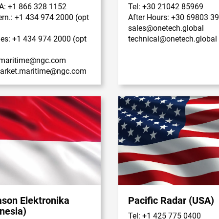
A: +1 866 328 1152
Tel: +30 21042 85969
tern.: +1 434 974 2000 (opt
After Hours: +30 69803 3
sales@onetech.global
les: +1 434 974 2000 (opt
technical@onetech.global
maritime@ngc.com
market.maritime@ngc.com
ason Elektronika
Pacific Radar (USA)
nesia)
Tel: +1 425 775 0400