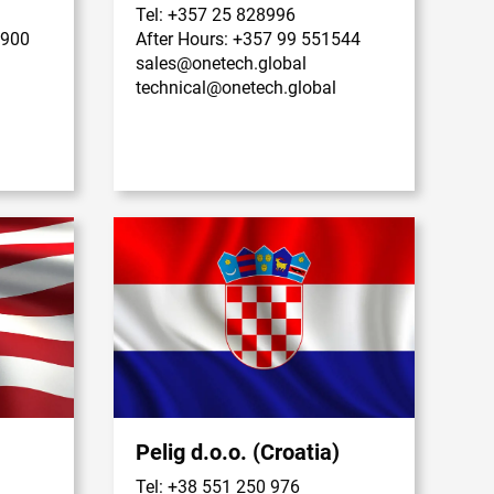
Tel: +357 25 828996
9900
After Hours: +357 99 551544
sales@onetech.global
technical@onetech.global
Pelig d.o.o. (Croatia)
Tel: +38 551 250 976