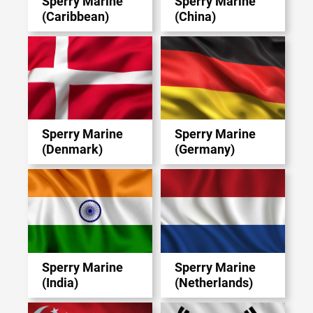
Sperry Marine
Sperry Marine
(Caribbean)
(China)
Sperry Marine
Sperry Marine
(Denmark)
(Germany)
Sperry Marine
Sperry Marine
(India)
(Netherlands)