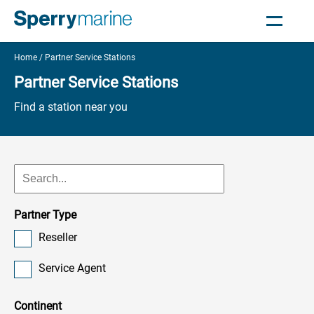
Home
Partner Service Stations
Partner Service Stations
Find a station near you
Partner Type
Reseller
Service Agent
Continent