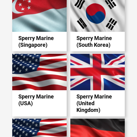
Sperry Marine
Sperry Marine
(Singapore)
(South Korea)
Sperry Marine
Sperry Marine
(USA)
(United
Kingdom)