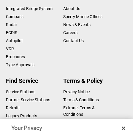
Integrated Bridge System
About Us
Compass
Sperry Marine Offices
Radar
News & Events
ECDIS
Careers
Autopilot
Contact Us
VDR
Brochures
Type Approvals
Find Service
Terms & Policy
Service Stations
Privacy Notice
Partner Service Stations
Terms & Conditions
Retrofit
Extranet Terms &
Conditions
Legacy Products
Legal Notice
Your Privacy
Cookie Notice