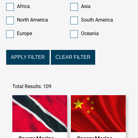
Africa
Asia
North America
South America
Europe
Oceania
APPLY FILTER
CLEAR FILTER
Total Results: 109