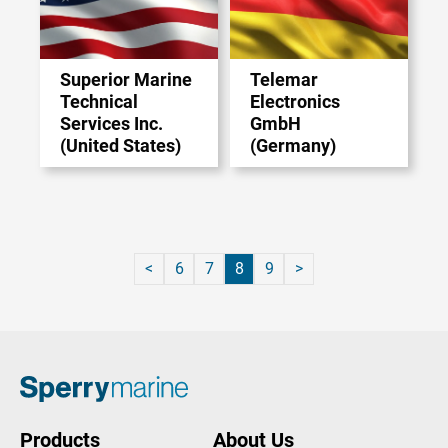
Superior Marine
Telemar
Technical
Electronics
Services Inc.
GmbH
(United States)
(Germany)
6
7
8
9
Products
About Us