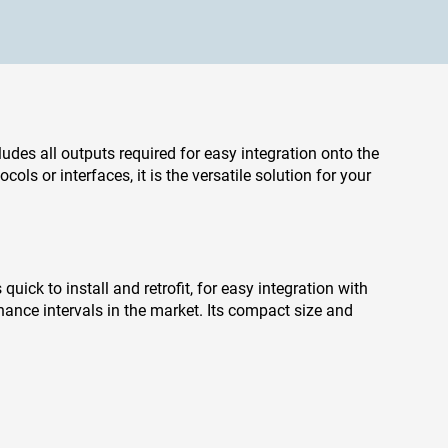
cludes all outputs required for easy integration onto the
ls or interfaces, it is the versatile solution for your
uick to install and retrofit, for easy integration with
nance intervals in the market. Its compact size and