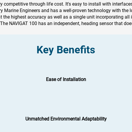
competitive through life cost. It's easy to install with interface
rry Marine Engineers and has a well-proven technology with the lo
t the highest accuracy as well as a single unit incorporating all 
y. The NAVIGAT 100 has an independent, heading sensor that does
Key Benefits
Ease of Installation
Unmatched Environmental Adaptability