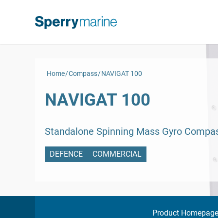
Skip
to
content
Home
Compass
NAVIGAT 100
NAVIGAT 100
Standalone Spinning Mass Gyro Compa
DEFENCE
COMMERCIAL
Product Homepag