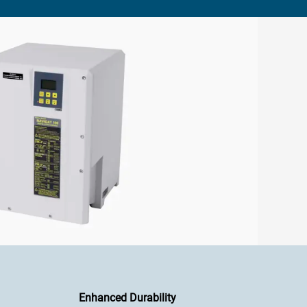
Enhanced Durability