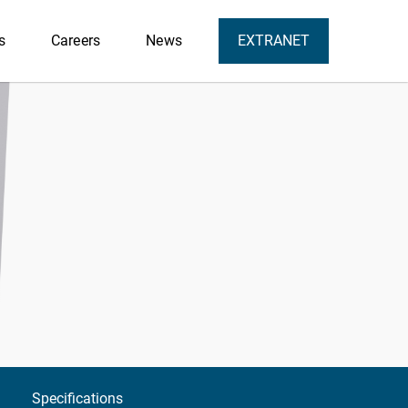
s
Careers
News
EXTRANET
Specifications