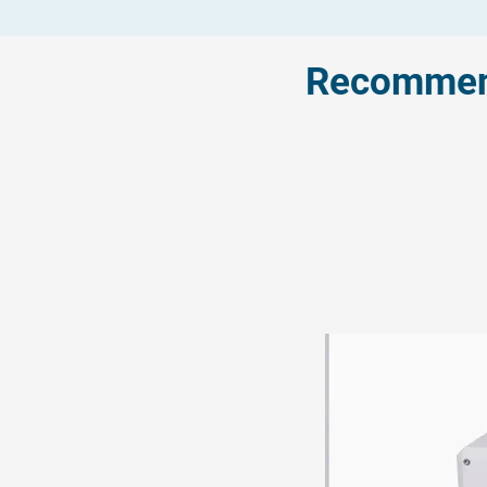
Recommend