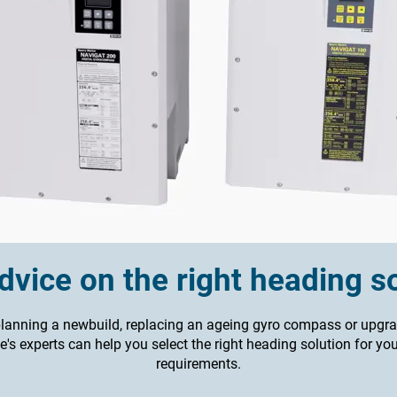
vice on the right heading s
lanning a newbuild, replacing an ageing gyro compass or upgra
's experts can help you select the right heading solution for yo
requirements.