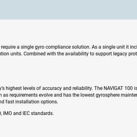
 require a single gyro compliance solution. As a single unit it in
ion units. Combined with the availability to support legacy protoco
 highest levels of accuracy and reliability. The NAVIGAT 100 is q
ath as requirements evolve and has the lowest gyrosphere mainte
 fast installation options.
, IMO and IEC standards.