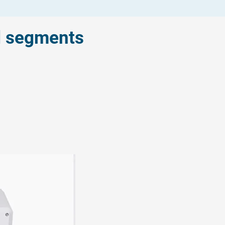
l segments