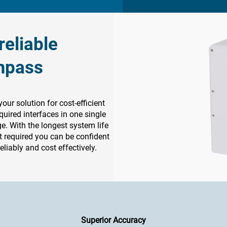
eliable
mpass
r solution for cost-efficient
quired interfaces in one single
ge. With the longest system life
 required you can be confident
eliably and cost effectively.
Superior Accuracy