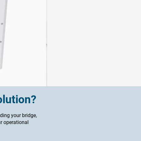
olution?
ding your bridge,
ur operational