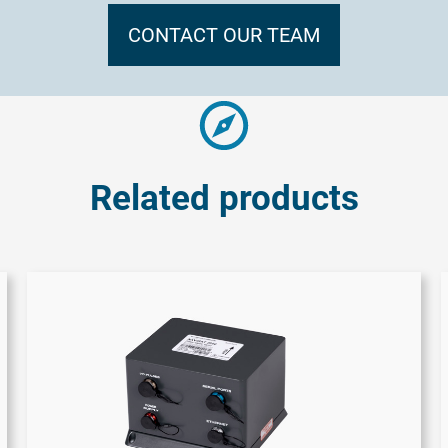
CONTACT OUR TEAM
Related products