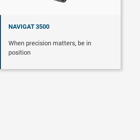
NAVIGAT 3500
When precision matters, be in
position