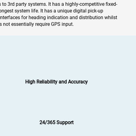
s to 3rd party systems. It has a highly-competitive fixed-
ngest system life. It has a unique digital pick-up
interfaces for heading indication and distribution whilst
 not essentially require GPS input.
High Reliability and Accuracy
24/365 Support