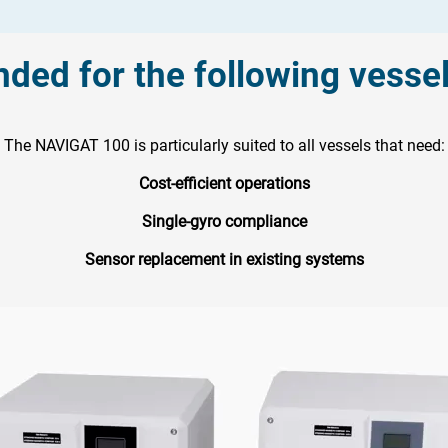
ed for the following vesse
The NAVIGAT 100 is particularly suited to all vessels that need:
Cost-efficient operations
Single-gyro compliance
Sensor replacement in existing systems