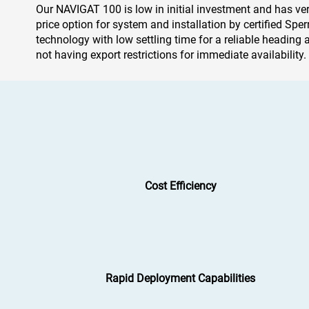
Our NAVIGAT 100 is low in initial investment and has very 
price option for system and installation by certified Spe
technology with low settling time for a reliable heading a
not having export restrictions for immediate availabilit
Cost Efficiency
Rapid Deployment Capabilities