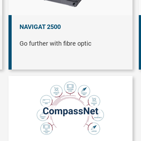
NAVIGAT 2500
Go further with fibre optic