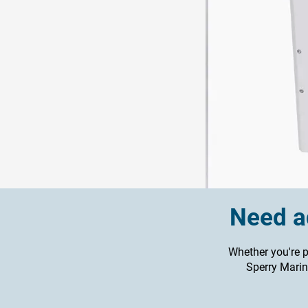
Need ad
Whether you're p
Sperry Marine