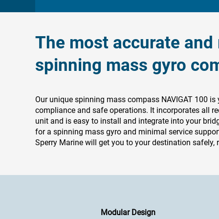
The most accurate and r
spinning mass gyro co
Our unique spinning mass compass NAVIGAT 100 is you
compliance and safe operations. It incorporates all re
unit and is easy to install and integrate into your brid
for a spinning mass gyro and minimal service support
Sperry Marine will get you to your destination safely, r
Modular Design