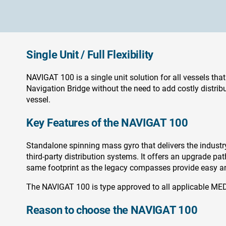
Single Unit / Full Flexibility
NAVIGAT 100 is a single unit solution for all vessels that
Navigation Bridge without the need to add costly distribut
vessel.
Key Features of the NAVIGAT 100
Standalone spinning mass gyro that delivers the industry’s
third-party distribution systems. It offers an upgrade p
same footprint as the legacy compasses provide easy and
The NAVIGAT 100 is type approved to all applicable MED
Reason to choose the NAVIGAT 100