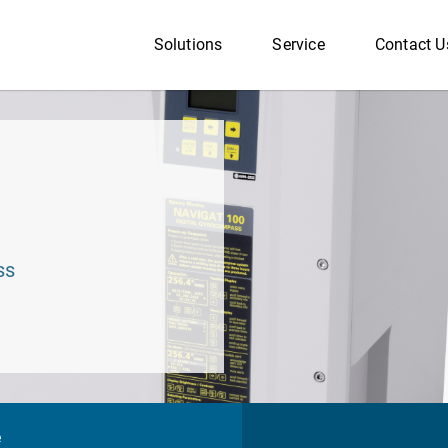
Solutions
Service
Contact U
ss
e