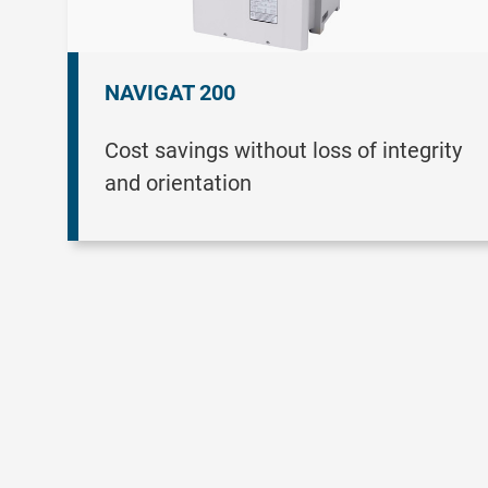
NAVIGAT 200
Cost savings without loss of integrity
and orientation