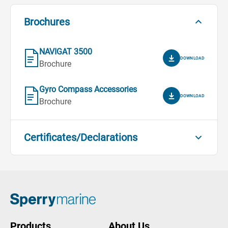
Brochures
NAVIGAT 3500
DOWNLOAD
Brochure
Gyro Compass Accessories
DOWNLOAD
Brochure
Certificates/Declarations
Compass Bearing Device - MED
Module B
DOWNLOAD
Certificates/Declarations
Compass Bearing Device - MED
Products
About Us
Module D