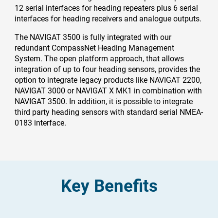
12 serial interfaces for heading repeaters plus 6 serial
interfaces for heading receivers and analogue outputs.
The NAVIGAT 3500 is fully integrated with our
redundant CompassNet Heading Management
System. The open platform approach, that allows
integration of up to four heading sensors, provides the
option to integrate legacy products like NAVIGAT 2200,
NAVIGAT 3000 or NAVIGAT X MK1 in combination with
NAVIGAT 3500. In addition, it is possible to integrate
third party heading sensors with standard serial NMEA-
0183 interface.
Key Benefits