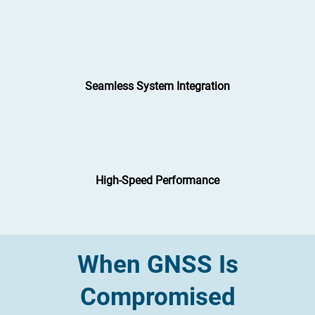
Seamless System Integration
High-Speed Performance
When GNSS Is
Compromised