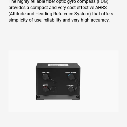
The highly reliable fiber optic gyro compass (FOG)
provides a compact and very cost effective AHRS
(Attitude and Heading Reference System) that offers
simplicity of use, reliability and very high accuracy.