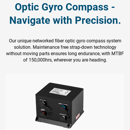
Optic Gyro Compass -
Navigate with Precision.
Our unique networked fiber optic gyro compass system
solution. Maintenance free strap-down technology
without moving parts ensures long endurance, with MTBF
of 150,000hrs, wherever you are heading.