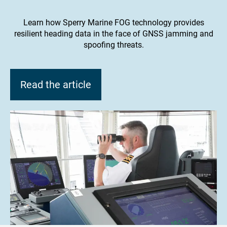
Learn how Sperry Marine FOG technology provides
resilient heading data in the face of GNSS jamming and
spoofing threats.
Read the article