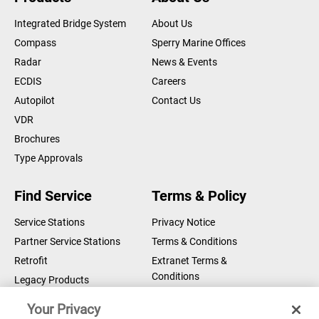
DOWNLOAD
Certificates/Declarations
Integrated Bridge System
About Us
Compass
Sperry Marine Offices
Compass Bearing Device - MED
Radar
News & Events
Declaration of Conformity
DOWNLOAD
ECDIS
Careers
Certificates/Declarations
Autopilot
Contact Us
Compass Bearing Device - MER
VDR
Module B
Brochures
DOWNLOAD
Certificates/Declarations
Type Approvals
Compass Bearing Device - MER
Find Service
Terms & Policy
Module D
DOWNLOAD
Certificates/Declarations
Service Stations
Privacy Notice
Partner Service Stations
Terms & Conditions
Compass Bearing Device - MER
Retrofit
Extranet Terms &
Declaration of Conformity
DOWNLOAD
Conditions
Legacy Products
Certificates/Declarations
Legal Notice
Your Privacy
Cookie Notice