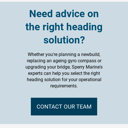
Need advice on
the right heading
solution?
Whether you're planning a newbuild,
replacing an ageing gyro compass or
upgrading your bridge, Sperry Marine's
experts can help you select the right
heading solution for your operational
requirements.
CONTACT OUR TEAM