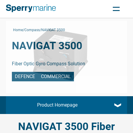
Home
Compass
NAVIGAT 3500
NAVIGAT 3500
Fiber Optic Gyro Compass Solution
DEFENCE
COMMERCIAL
Product Homepage
NAVIGAT 3500 Fiber