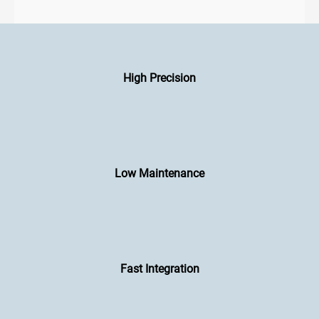
High Precision
Low Maintenance
Fast Integration