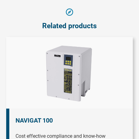
Related products
NAVIGAT 100
Cost effective compliance and know-how