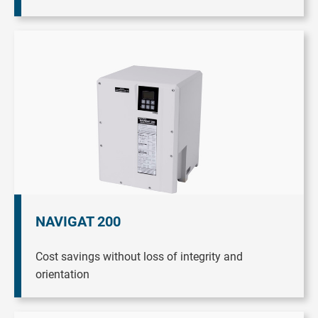
NAVIGAT 200
Cost savings without loss of integrity and
orientation