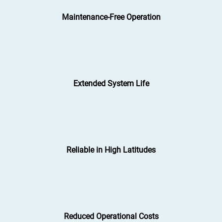
Maintenance-Free Operation
Extended System Life
Reliable in High Latitudes
Reduced Operational Costs