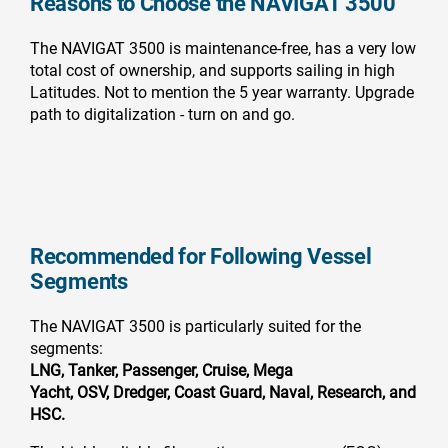
Reasons to Choose the NAVIGAT 3500
The NAVIGAT 3500 is maintenance-free, has a very low
total cost of ownership, and supports sailing in high
Latitudes. Not to mention the 5 year warranty. Upgrade
path to digitalization - turn on and go.
Recommended for Following Vessel
Segments
The NAVIGAT 3500 is particularly suited for the
segments:
LNG, Tanker,
Passenger,
Cruise,
Mega
Yacht,
OSV,
Dredger,
Coast Guard,
Naval,
Research, and
HSC.