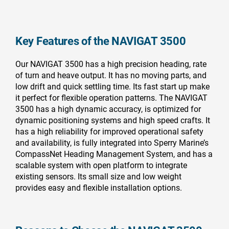
Key Features of the NAVIGAT 3500
Our NAVIGAT 3500 has a high precision heading, rate
of turn and heave output. It has no moving parts, and
low drift and quick settling time. Its fast start up make
it perfect for flexible operation patterns. The NAVIGAT
3500 has a high dynamic accuracy, is optimized for
dynamic positioning systems and high speed crafts. It
has a high reliability for improved operational safety
and availability, is fully integrated into Sperry Marine’s
CompassNet Heading Management System, and has a
scalable system with open platform to integrate
existing sensors. Its small size and low weight
provides easy and flexible installation options.