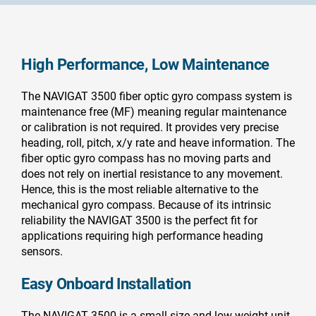
High Performance, Low Maintenance
The NAVIGAT 3500 fiber optic gyro compass system is
maintenance free (MF) meaning regular maintenance
or calibration is not required. It provides very precise
heading, roll, pitch, x/y rate and heave information. The
fiber optic gyro compass has no moving parts and
does not rely on inertial resistance to any movement.
Hence, this is the most reliable alternative to the
mechanical gyro compass. Because of its intrinsic
reliability the NAVIGAT 3500 is the perfect fit for
applications requiring high performance heading
sensors.
Easy Onboard Installation
The NAVIGAT 3500 is a small size and low weight unit