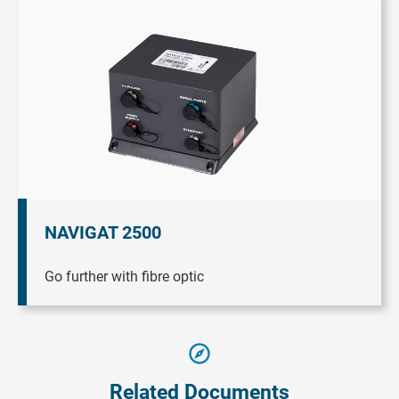
NAVIGAT 2500
Go further with fibre optic
Related Documents