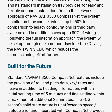
and its standard installation tray provides for easy and
flexible onboard installation. Due to the network
approach of NAVIGAT 3500 CompassNet, the system
installation time can be reduced up to 50% in
comparison to legacy configurations or third party
systems and in addition saves up to 80% of wiring.
Following the full integration approach, the system will
be set up through one common User Interface Device,
the NAVITWIN V CDU, which reduces the
commissioning effort further.
Built for the Future
Standard NAVIGAT 3500 CompassNet features include
the provision of roll and pitch data, x/y/ rates and
heave in addition to heading information, with an
initial settling time of 5 minutes and fine settling within
a maximum of additional 25 minutes. The FOG
sensor’s solid state nature is unaffected to speed /
latitude error and integrated with CompassNet provides